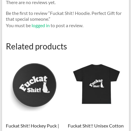
There are no reviews yet.
Be the first to review “Fuckat Shit! Hoodie. Perfect Gift for
that special someone.”
You must be
logged in
to post a review.
Related products
Fuckat Shit! Hockey Puck |
Fuckat Shit!! Unisex Cotton