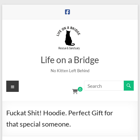
Skip
to
content
Life on a Bridge
No Kitten Left Behind
Menu
0
Fuckat Shit! Hoodie. Perfect Gift for
that special someone.