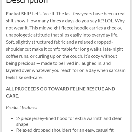
Fuckat Shit!
Let’s face it. The last few years have been a real
shit show. How many times a days do you say it?! LOL. Why
not wear it. This midweight fleece hoodie carries a cheeky,
unapologetic attitude that slips easily into everyday life.
Soft, slightly structured fabric and a relaxed dropped-
shoulder cut make it comfortable for long walks, late-night
coffee runs, or curling up on the couch. It’s cozy without
being precious — made to be lived in, laughed in, and
layered over whatever you reach for on a day when sarcasm
feels like self-care.
ALL PROCEEDS GO TOWARD FELINE RESCUE AND
CARE.
Product features
2-piece jersey-lined hood for extra warmth and clean
shape
Relaxed dropped shoulders for an easy, casual fit