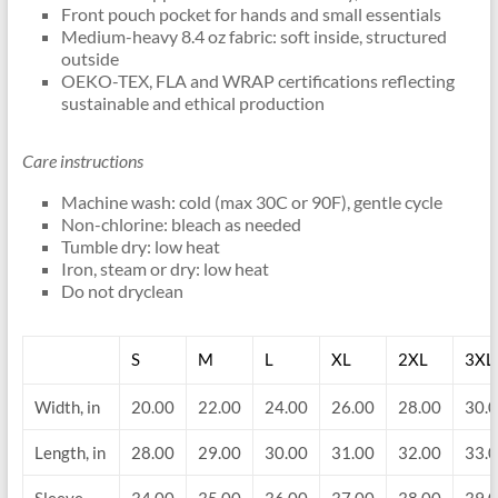
Front pouch pocket for hands and small essentials
Medium-heavy 8.4 oz fabric: soft inside, structured
outside
OEKO-TEX, FLA and WRAP certifications reflecting
sustainable and ethical production
Care instructions
Machine wash: cold (max 30C or 90F), gentle cycle
Non-chlorine: bleach as needed
Tumble dry: low heat
Iron, steam or dry: low heat
Do not dryclean
S
M
L
XL
2XL
3XL
Width, in
20.00
22.00
24.00
26.00
28.00
30.
Length, in
28.00
29.00
30.00
31.00
32.00
33.