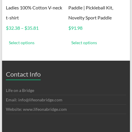
Ladies 100% Cotton V-neck
Paddle | Pickleball Kit,
t-shirt
Novelty Sport Paddle
Price
$
32.38
–
$
35.81
$
91.98
range:
This
This
$32.38
product
product
Select options
Select options
through
has
has
$35.81
multiple
multiple
variants.
variants.
The
The
options
options
Contact Info
may
may
be
be
chosen
chosen
Life on a Bridge
on
on
Email: info@lifeonabridge.com
the
the
product
product
Website: www.lifeonabridge.com
page
page