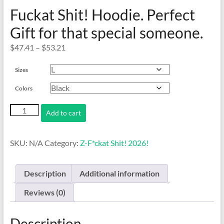
Fuckat Shit! Hoodie. Perfect
Gift for that special someone.
Price
$
47.41
–
$
53.21
range:
Sizes
$47.41
through
Colors
$53.21
Fuckat
Add to cart
Shit!
Hoodie.
Perfect
SKU:
N/A
Category:
Z-F*ckat Shit! 2026!
Gift
for
that
Description
Additional information
special
someone.
Reviews (0)
quantity
Description