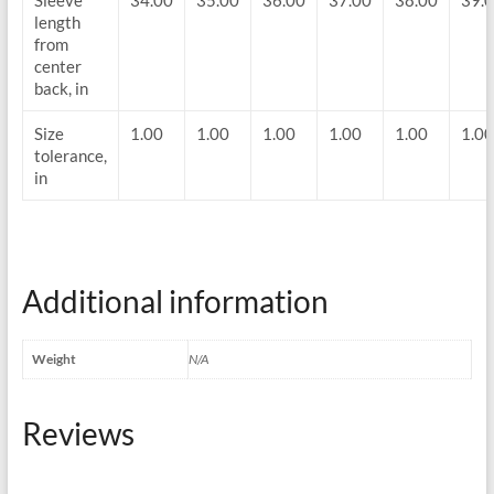
Sleeve
34.00
35.00
36.00
37.00
38.00
39.
length
from
center
back, in
Size
1.00
1.00
1.00
1.00
1.00
1.00
tolerance,
in
Additional information
Weight
N/A
Reviews