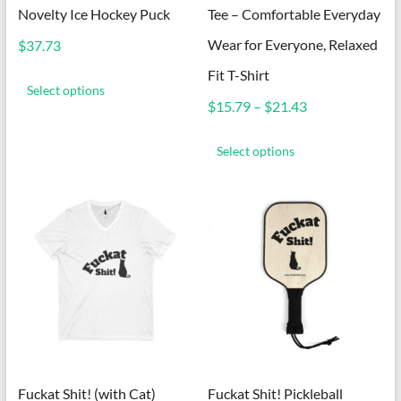
Novelty Ice Hockey Puck
Tee – Comfortable Everyday
Wear for Everyone, Relaxed
$
37.73
This
Fit T-Shirt
product
Select options
has
Price
$
15.79
–
$
21.43
multiple
range:
This
variants.
$15.79
product
Select options
The
through
has
options
$21.43
multiple
may
variants.
be
The
chosen
options
on
may
the
be
product
chosen
page
on
the
product
page
Fuckat Shit! (with Cat)
Fuckat Shit! Pickleball