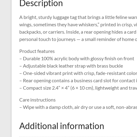
Description
A bright, sturdy luggage tag that brings a little feline wa
wings, sometimes they have whiskers,” printed in crisp, vi
backpacks, or carriers. Inside, a rear opening hides a card
personal touch to journeys — a small reminder of home o
Product features
– Durable 100% acrylic body with glossy finish on front
– Adjustable black leather strap with brass buckle
– One-sided vibrant print with crisp, fade-resistant colo
– Rear opening contains a business card slot for contact 
– Compact size 2.4” × 4” (6 × 10 cm), lightweight and tra
Care instructions
– Wipe with a damp cloth, air dry or use a soft, non-abra
Additional information