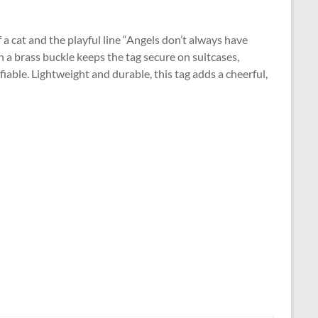
f a cat and the playful line “Angels don’t always have
h a brass buckle keeps the tag secure on suitcases,
fiable. Lightweight and durable, this tag adds a cheerful,