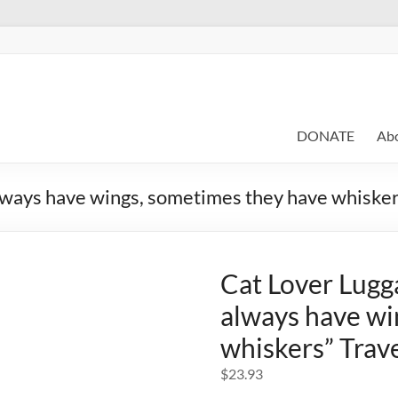
DONATE
Ab
lways have wings, sometimes they have whisker
Cat Lover Lugg
always have wi
whiskers” Trav
$
23.93