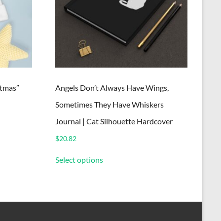
tmas”
Angels Don’t Always Have Wings,
Sometimes They Have Whiskers
Journal | Cat Silhouette Hardcover
$
20.82
This
Select options
product
has
multiple
variants.
The
options
may