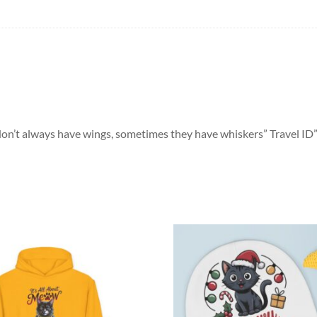
 don’t always have wings, sometimes they have whiskers” Travel ID