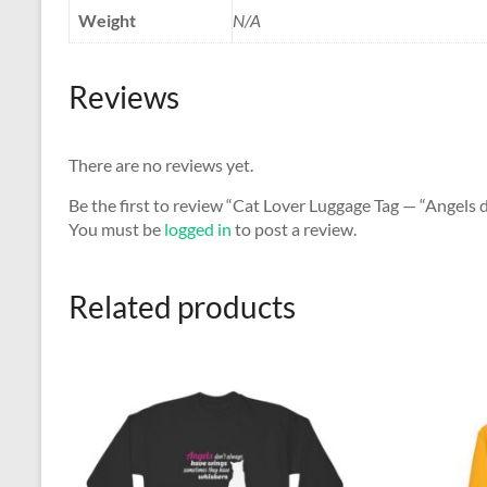
Weight
N/A
Reviews
There are no reviews yet.
Be the first to review “Cat Lover Luggage Tag — “Angels
You must be
logged in
to post a review.
Related products