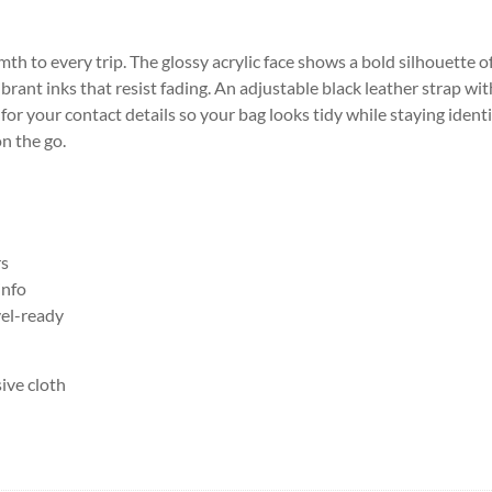
rmth to every trip. The glossy acrylic face shows a bold silhouette o
brant inks that resist fading. An adjustable black leather strap wit
 for your contact details so your bag looks tidy while staying identi
n the go.
rs
info
vel-ready
sive cloth