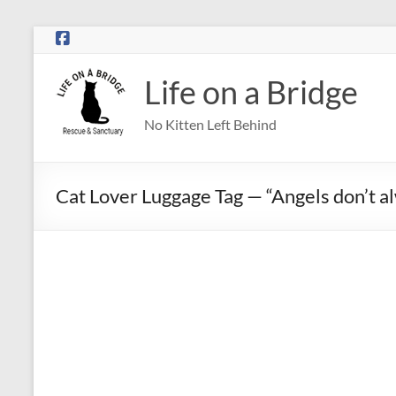
Skip
to
content
Life on a Bridge
No Kitten Left Behind
Cat Lover Luggage Tag — “Angels don’t a