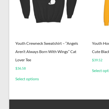
Youth Crewneck Sweatshirt – “Angels
Youth Hoo
Aren’t Always Born With Wings” Cat
Cute Blac
Lover Tee
$
39.52
$
36.58
Select opt
This
Select options
product
has
multiple
variants.
The
options
may