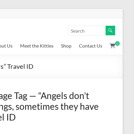
0
out Us
Meet the Kitties
Shop
Contact Us
s” Travel ID
age Tag — “Angels don’t
ngs, sometimes they have
el ID