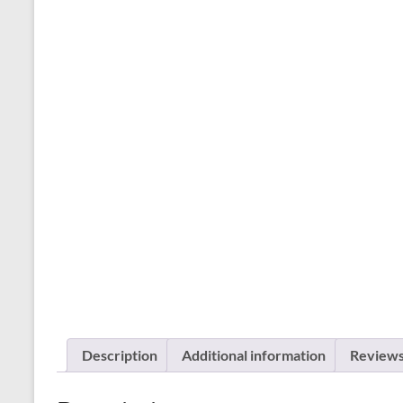
Description
Additional information
Reviews