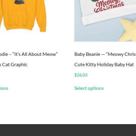
die – “It’s All About Meow”
Baby Beanie — “Meowy Chris
k Cat Graphic
Cute Kitty Holiday Baby Hat
$
26.03
This
This
ions
Select options
product
product
has
has
multiple
multiple
variants.
variants.
The
The
options
options
may
may
be
be