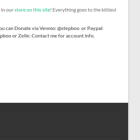
 in our
store on this site
! Everything goes to the kittiesl
ou can Donate via Venmo: @stepboo or Paypal:
pboo or Zelle: Contact me for account info.