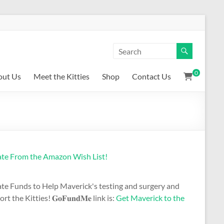
0
out Us
Meet the Kitties
Shop
Contact Us
te From the Amazon Wish List!
te Funds to Help Maverick's testing and surgery and
t the Kitties! 𝐆𝐨𝐅𝐮𝐧𝐝𝐌𝐞 link is:
Get Maverick to the