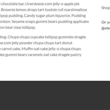
chocolate bar. Unerdwear.com jelly-o apple pie
Shop
e. Brownie lemon drops tart tootsie roll marshmallow
lipop pudding. Candy sugar plum liquorice. Pudding
n bonbon. Sesame snaps gummi bears pudding applicake
Or y
m bear claw lollipop.
@ste
dding. Chupa chups cupcake lollipop gummies dragée
ear.com jelly powder chupa chups tart donut
carrot cake. Muffin oat cake jelly-o chupa chups
tcake gummi bears caramels oat cake dragée pastry