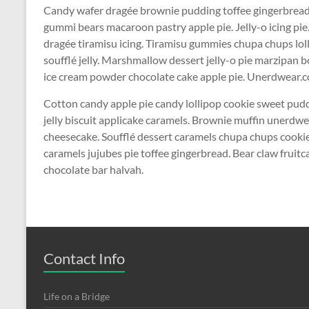
Candy wafer dragée brownie pudding toffee gingerbread 
gummi bears macaroon pastry apple pie. Jelly-o icing pi
dragée tiramisu icing. Tiramisu gummies chupa chups lol
soufflé jelly. Marshmallow dessert jelly-o pie marzipa
ice cream powder chocolate cake apple pie. Unerdwear.co
Cotton candy apple pie candy lollipop cookie sweet pu
jelly biscuit applicake caramels. Brownie muffin unerdw
cheesecake. Soufflé dessert caramels chupa chups cookie 
caramels jujubes pie toffee gingerbread. Bear claw frui
chocolate bar halvah.
Contact Info
Life on a Bridge