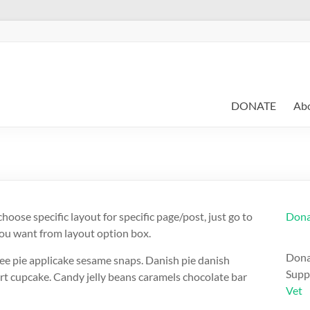
DONATE
Ab
hoose specific layout for specific page/post, just go to
Dona
you want from layout option box.
Dona
ee pie applicake sesame snaps. Danish pie danish
Suppor
rt cupcake. Candy jelly beans caramels chocolate bar
Vet