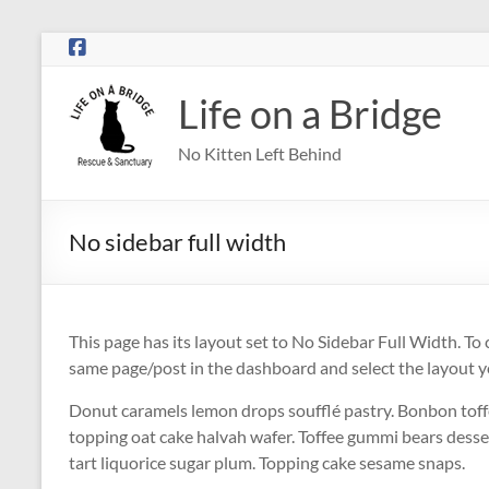
Skip
to
content
Life on a Bridge
No Kitten Left Behind
No sidebar full width
This page has its layout set to No Sidebar Full Width. To c
same page/post in the dashboard and select the layout 
Donut caramels lemon drops soufflé pastry. Bonbon toff
topping oat cake halvah wafer. Toffee gummi bears desse
tart liquorice sugar plum. Topping cake sesame snaps.